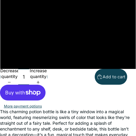
Teal
Green
White
Silver
Black
Decrease
Increase
quantity
quantity
Add to cart
More payment options
This charming potion bottle is like a tiny window into a magical
world, featuring mesmerizing swirls of color that looks like they're
straight out of a fairy tale. Perfect for adding a splash of
enchantment to any shelf, desk, or bedside table, this bottle isn’t
just a decoration—it’s a fun, magical touch that makes everyday