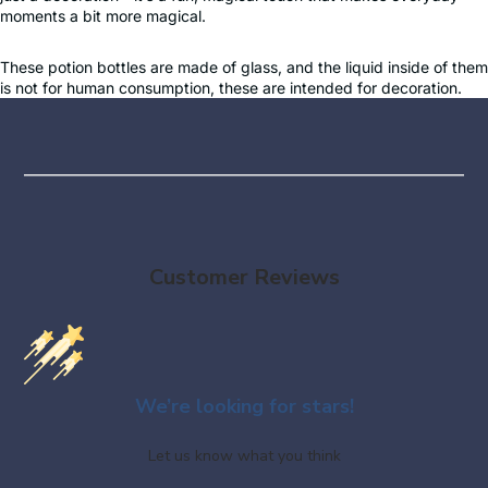
moments a bit more magical.
These potion bottles are made of glass, and the liquid inside of them
is not for human consumption, these are intended for decoration.
Customer Reviews
We’re looking for stars!
Let us know what you think