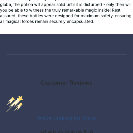
globe, the potion will appear solid until it is disturbed - only then will
you be able to witness the truly remarkable magic inside! Rest
assured, these bottles were designed for maximum safety, ensuring
all magical forces remain securely encapsulated.
Customer Reviews
We’re looking for stars!
Let us know what you think