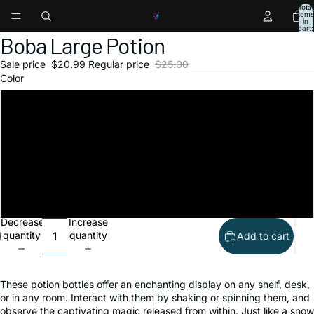
Total
items
in
ay
ay
ay
ay
ay
ay
ay
ay
cart:
0
Boba Large Potion
deo
deo
deo
deo
deo
deo
deo
deo
Open
Open
Open
Open
Open
image
image
image
image
image
Sale price
$20.99
Regular price
$25.00
in
in
in
in
in
Color
full
full
full
full
full
screen
screen
screen
screen
screen
Pink Fruit
Yellow Tropics
Black Tea
Green Tea
Decrease
Increase
quantity
quantity
Add to cart
These potion bottles offer an enchanting display on any shelf, desk,
or in any room. Interact with them by shaking or spinning them, and
observe the captivating magic released from within. Just like a snow